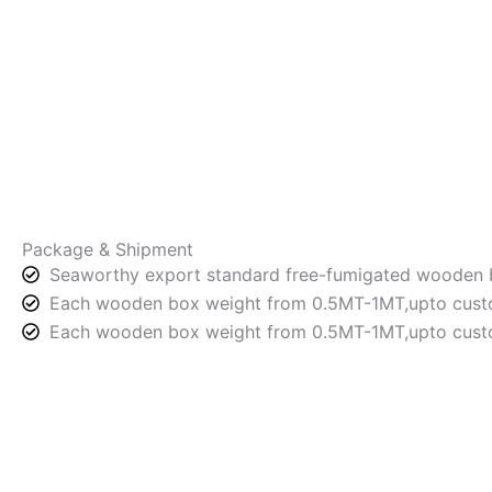
Package & Shipment
Seaworthy export standard free-fumigated wooden 
Each wooden box weight from 0.5MT-1MT,upto custo
Each wooden box weight from 0.5MT-1MT,upto custo