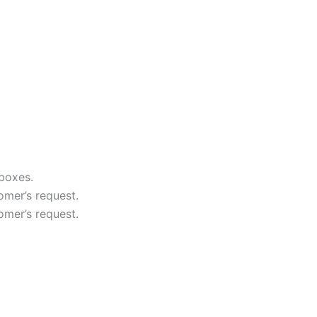
boxes.
mer’s request.
mer’s request.