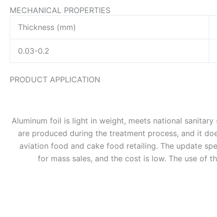
MECHANICAL PROPERTIES
Thickness (mm)
0.03-0.2
PRODUCT APPLICATION
Aluminum foil is light in weight, meets national sanitar
are produced during the treatment process, and it does
aviation food and cake food retailing. The update speed
for mass sales, and the cost is low. The use of t