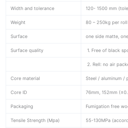
Width and tolerance
120- 1500 mm (tole
Weight
80 – 250kg per roll
Surface
one side matte, one
Surface quality
1. Free of black spo
2. Rell: no air pack
Core material
Steel / aluminum / 
Core ID
76mm, 152mm (±0
Packaging
Fumigation free wo
Tensile Strength (Mpa)
55-130MPa (accordi