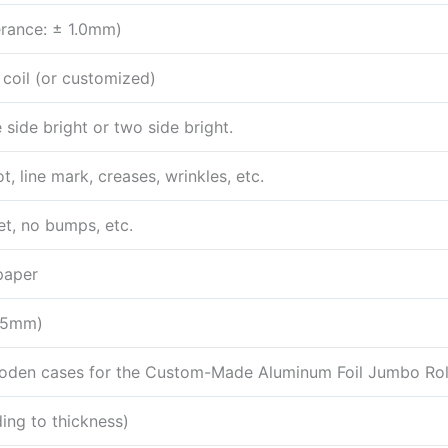
rance: ± 1.0mm)
 coil (or customized)
 side bright or two side bright.
t, line mark, creases, wrinkles, etc.
et, no bumps, etc.
paper
.5mm)
oden cases for the Custom-Made Aluminum Foil Jumbo Rol
ng to thickness)