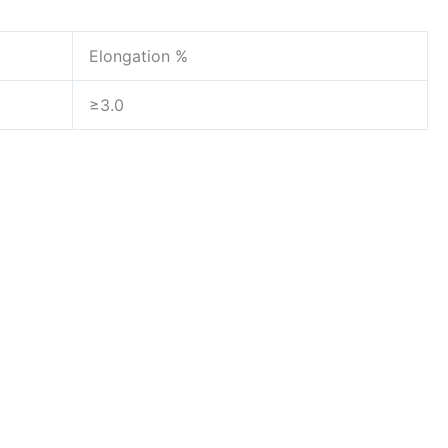
Elongation %
≥3.0