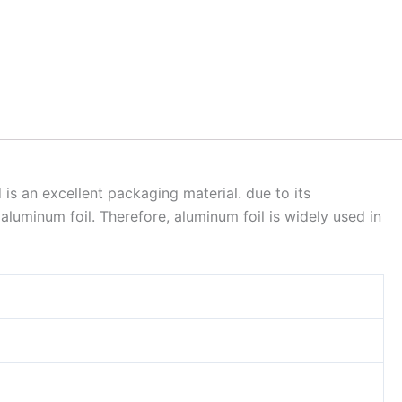
is an excellent packaging material. due to its
aluminum foil. Therefore, aluminum foil is widely used in