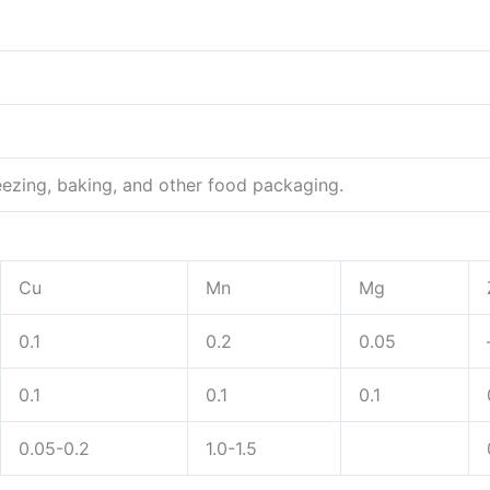
eezing, baking, and other food packaging.
Cu
Mn
Mg
0.1
0.2
0.05
0.1
0.1
0.1
0.05-0.2
1.0-1.5