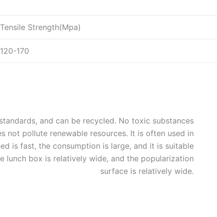
Tensile Strength(Mpa)
120-170
y standards, and can be recycled. No toxic substances
 not pollute renewable resources. It is often used in
 is fast, the consumption is large, and it is suitable
he lunch box is relatively wide, and the popularization
surface is relatively wide.