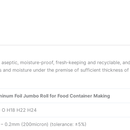
aseptic, moisture-proof, fresh-keeping and recyclable, and 
 and moisture under the premise of sufficient thickness of 
num Foil Jumbo Roll for Food Container Making
– O H18 H22 H24
– 0.2mm (200micron) (tolerance: ±5%)