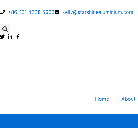
Skip
to
+86-131 4228 5666
kelly@starshinealuminium.com
content
Search
Home
About