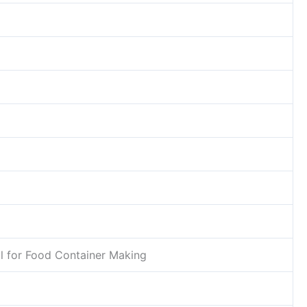
l for Food Container Making