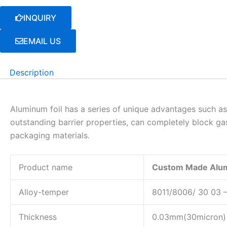
INQUIRY
EMAIL US
Description
Aluminum foil has a series of unique advantages such as 
outstanding barrier properties, can completely block gas
packaging materials.
Product name
Custom Made Alumi
Alloy-temper
8011/8006/ 30 03 
Thickness
0.03mm(30micron) 