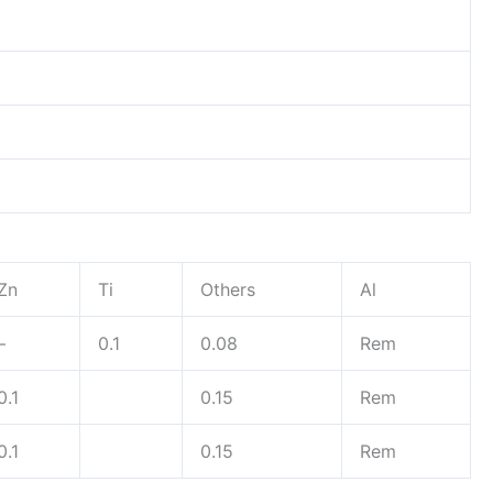
Zn
Ti
Others
Al
–
0.1
0.08
Rem
0.1
0.15
Rem
0.1
0.15
Rem