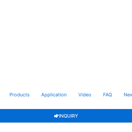
Products
Application
Video
FAQ
Ne
INQUIRY