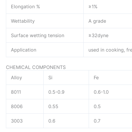
Elongation %
≥1%
Wettability
A grade
Surface wetting tension
≥32dyne
Application
used in cooking, fr
CHEMICAL COMPONENTS
Alloy
Si
Fe
8011
0.5-0.9
0.6-1.0
8006
0.55
0.5
3003
0.6
0.7