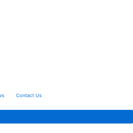
ws
Contact Us