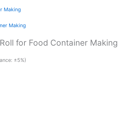
er Making
oll for Food Container Making
ance: ±5%)