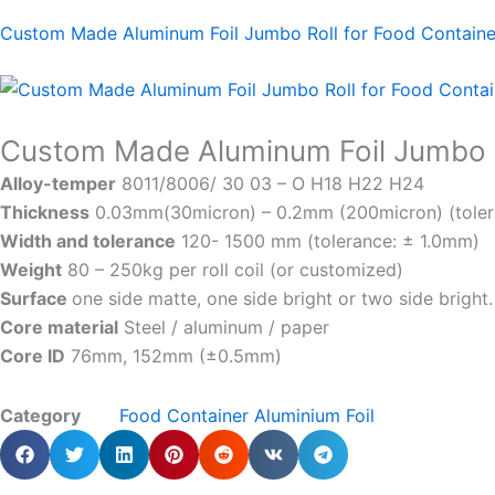
Custom Made Aluminum Foil Jumbo Roll for Food Contain
Custom Made Aluminum Foil Jumbo R
Alloy-temper
8011/8006/ 30 03 – O H18 H22 H24
Thickness
0.03mm(30micron) – 0.2mm (200micron) (toler
Width and tolerance
120- 1500 mm (tolerance: ± 1.0mm)
Weight
80 – 250kg per roll coil (or customized)
Surface
one side matte, one side bright or two side bright.
Core material
Steel / aluminum / paper
Core ID
76mm, 152mm (±0.5mm)
Category
Food Container Aluminium Foil