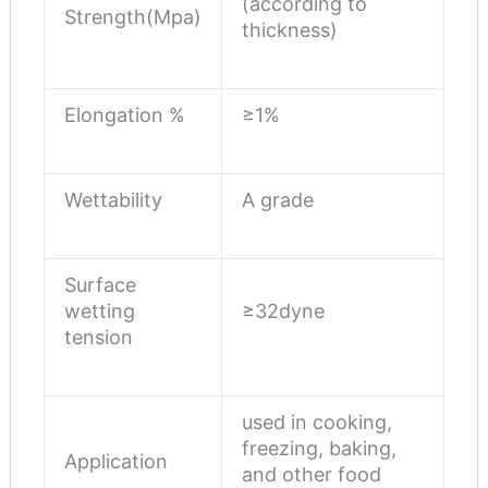
(according to
Strength(Mpa)
thickness)
Elongation %
≥1%
Wettability
A grade
Surface
wetting
≥32dyne
tension
used in cooking,
freezing, baking,
Application
and other food