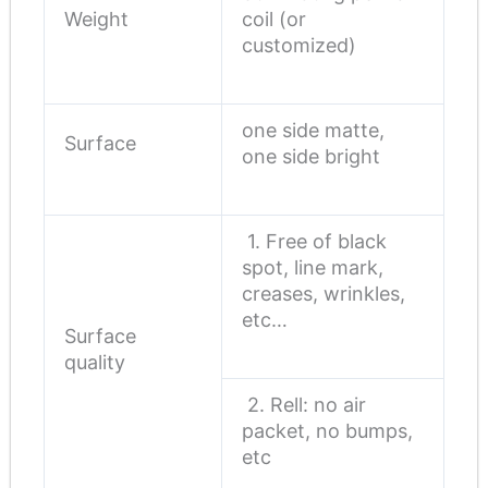
Weight
coil (or
customized)
one side matte,
Surface
one side bright
1. Free of black
spot, line mark,
creases, wrinkles,
etc…
Surface
quality
2. Rell: no air
packet, no bumps,
etc