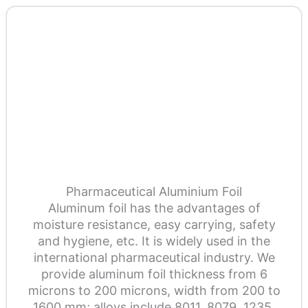
Pharmaceutical Aluminium Foil
Aluminum foil has the advantages of
moisture resistance, easy carrying, safety
and hygiene, etc. It is widely used in the
international pharmaceutical industry. We
provide aluminum foil thickness from 6
microns to 200 microns, width from 200 to
1600 mm; alloys include 8011, 8079, 1235,