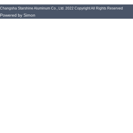
k
n
-
Changsha Starshine Aluminum Co., Ltd. 2022 Copyright All Rights Reserved
f
Powered by Simon