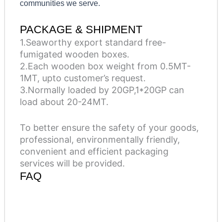
communities we serve.
PACKAGE & SHIPMENT
1.Seaworthy export standard free-
fumigated wooden boxes.
2.Each wooden box weight from 0.5MT-
1MT, upto customer’s request.
3.Normally loaded by 20GP,1*20GP can
load about 20-24MT.
To better ensure the safety of your goods,
professional, environmentally friendly,
convenient and efficient packaging
services will be provided.
FAQ