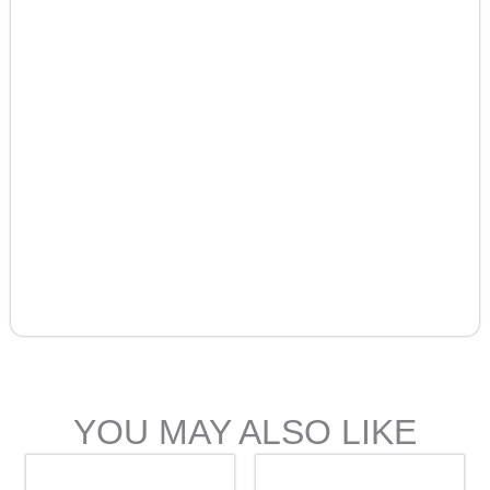
YOU MAY ALSO LIKE