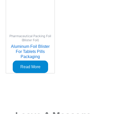
Pharmaceutical Packing Foil
(Blister Foil)
Aluminum Foil Blister
For Tablets Pills
Packaging
Read More