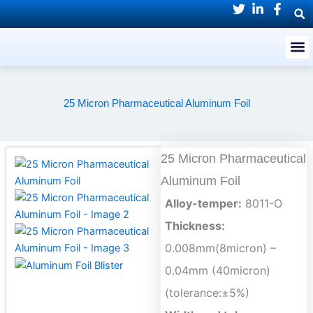
Skip
to
M
content
25 Micron Pharmaceutical Aluminum Foil
25 Micron Pharmaceutical
Aluminum Foil
Alloy-temper:
8011-O
Thickness:
0.008mm(8micron) –
0.04mm (40micron)
(tolerance:±5%)