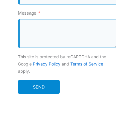
Message
This site is protected by reCAPTCHA and the
Google
Privacy Policy
and
Terms of Service
apply.
SEND