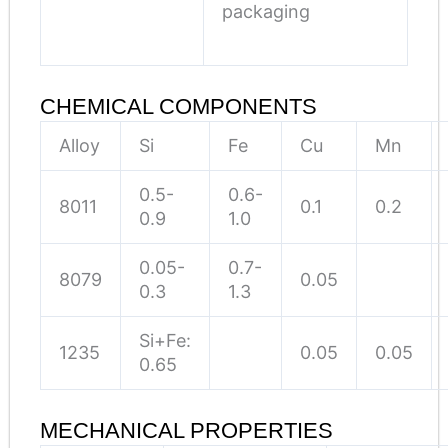
packaging
CHEMICAL COMPONENTS
Alloy
Si
Fe
Cu
Mn
0.5-
0.6-
8011
0.1
0.2
0.9
1.0
0.05-
0.7-
8079
0.05
0.3
1.3
Si+Fe:
1235
0.05
0.05
0.65
MECHANICAL PROPERTIES