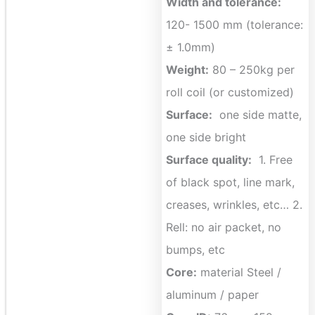
Width and tolerance:
120- 1500 mm (tolerance:
± 1.0mm)
Weight:
80 – 250kg per
roll coil (or customized)
Surface:
one side matte,
one side bright
Surface quality:
1. Free
of black spot, line mark,
creases, wrinkles, etc… 2.
Rell: no air packet, no
bumps, etc
Core:
material Steel /
aluminum / paper