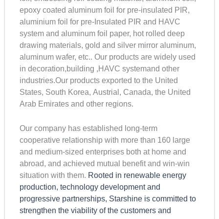
epoxy coated aluminum foil for pre-insulated PIR,
aluminium foil for pre-Insulated PIR and HAVC
system and aluminum foil paper, hot rolled deep
drawing materials, gold and silver mirror aluminum,
aluminum wafer, etc.. Our products are widely used
in decoration,building ,HAVC systemand other
industries.Our products exported to the United
States, South Korea, Austrial, Canada, the United
Arab Emirates and other regions.
Our company has established long-term
cooperative relationship with more than 160 large
and medium-sized enterprises both at home and
abroad, and achieved mutual benefit and win-win
situation with them.
Rooted in renewable energy
production, technology development and
progressive partnerships, Starshine is committed to
strengthen the viability of the customers and