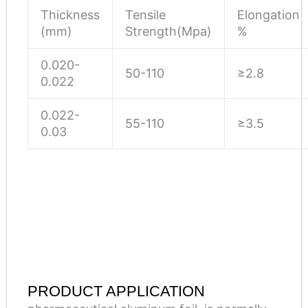
Thickness
Tensile
Elongation
(mm)
Strength(Mpa)
%
0.020-
50-110
≥2.8
0.022
0.022-
55-110
≥3.5
0.03
PRODUCT APPLICATION