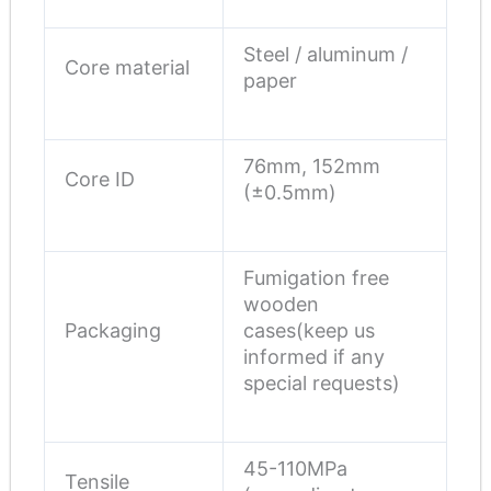
Steel / aluminum /
Core material
paper
76mm, 152mm
Core ID
(±0.5mm)
Fumigation free
wooden
Packaging
cases(keep us
informed if any
special requests)
45-110MPa
Tensile