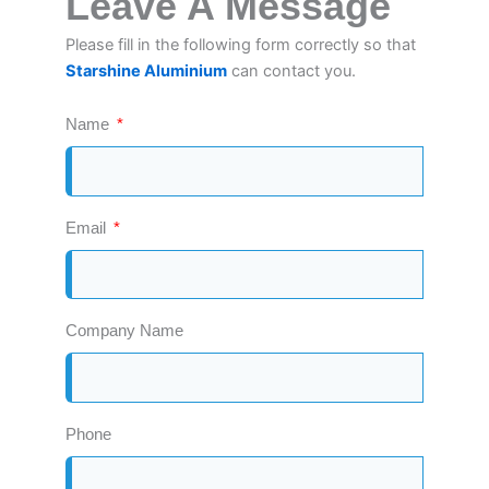
Leave A Message
Please fill in the following form correctly so that
Starshine Aluminium
can contact you.
Name
Email
Company Name
Phone