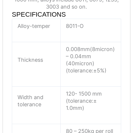
3003 and so on.
SPECIFICATIONS
Alloy-temper
8011-O
0.008mm(8micron)
– 0.04mm
Thickness
(40micron)
(tolerance:±5%)
120- 1500 mm
Width and
(tolerance:±
tolerance
1.0mm)
80 – 250kg per roll