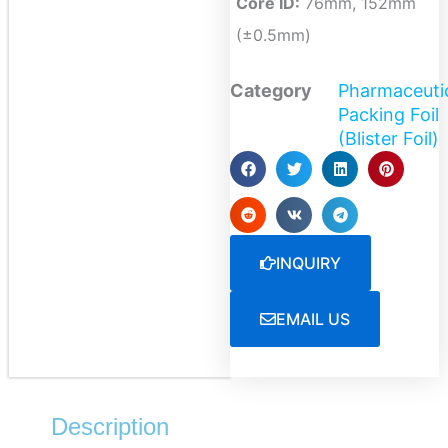
Core ID:
76mm, 152mm
(±0.5mm)
Category
Pharmaceuti
Packing Foil
(Blister Foil)
INQUIRY
EMAIL US
Description