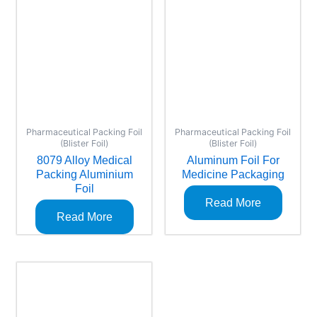
Pharmaceutical Packing Foil
Pharmaceutical Packing Foil
(Blister Foil)
(Blister Foil)
8079 Alloy Medical
Aluminum Foil For
Packing Aluminium
Medicine Packaging
Foil
Read More
Read More