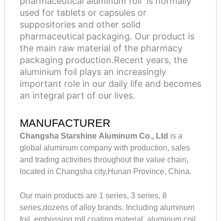
pharmaceutical aluminum foil is normally
used for tablets or capsules or
suppositories and other solid
pharmaceutical packaging. Our product is
the main raw material of the pharmacy
packaging production.Recent years, the
aluminium foil plays an increasingly
important role in our daily life and becomes
an integral part of our lives.
MANUFACTURER
Changsha Starshine Aluminum Co., Ltd
is a
global aluminum company with production, sales
and trading activities throughout the value chain,
located in Changsha city,Hunan Province, China.
Our main products are 1 series, 3 series, 8
series,dozens of alloy brands. Including aluminum
foil, embossing roll coating material, aluminum coil,